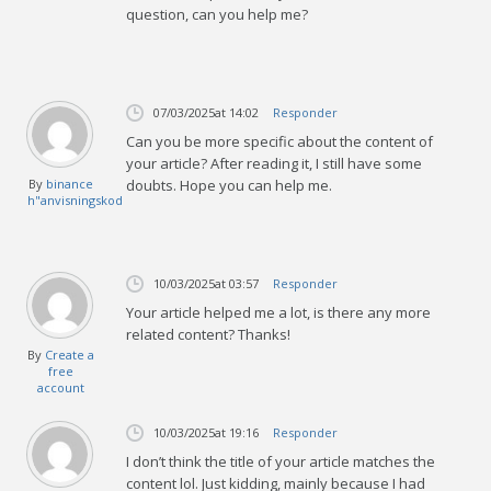
question, can you help me?
07/03/2025
at 14:02
Responder
Can you be more specific about the content of
your article? After reading it, I still have some
By
binance
doubts. Hope you can help me.
h"anvisningskod
10/03/2025
at 03:57
Responder
Your article helped me a lot, is there any more
related content? Thanks!
By
Create a
free
account
10/03/2025
at 19:16
Responder
I don’t think the title of your article matches the
content lol. Just kidding, mainly because I had