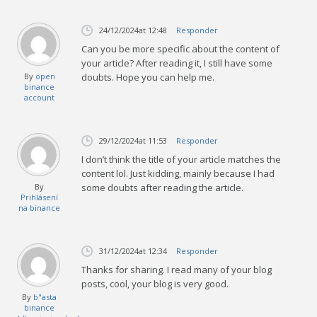
24/12/2024
at 12:48
Responder
Can you be more specific about the content of
your article? After reading it, I still have some
By
open
doubts. Hope you can help me.
binance
account
29/12/2024
at 11:53
Responder
I don’t think the title of your article matches the
content lol. Just kidding, mainly because I had
By
some doubts after reading the article.
Prihlásení
na binance
31/12/2024
at 12:34
Responder
Thanks for sharing. I read many of your blog
posts, cool, your blog is very good.
By
b"asta
binance