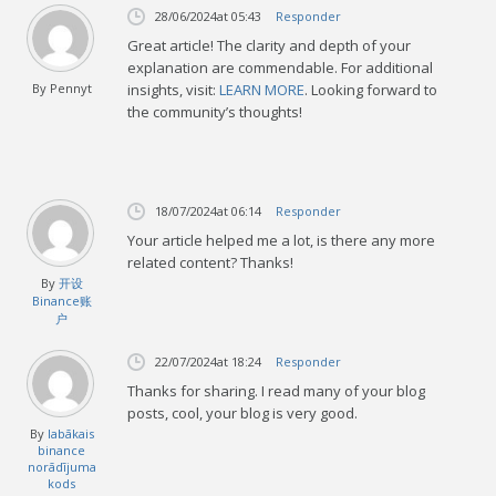
28/06/2024
at 05:43
Responder
Great article! The clarity and depth of your
explanation are commendable. For additional
By
Pennyt
insights, visit:
LEARN MORE
. Looking forward to
the community’s thoughts!
18/07/2024
at 06:14
Responder
Your article helped me a lot, is there any more
related content? Thanks!
By
开设
Binance账
户
22/07/2024
at 18:24
Responder
Thanks for sharing. I read many of your blog
posts, cool, your blog is very good.
By
labākais
binance
norādījuma
kods