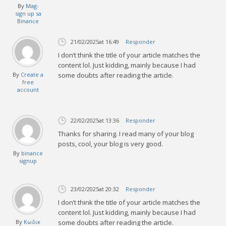
By
Mag-
sign up sa
Binance
21/02/2025
at 16:49
Responder
I don’t think the title of your article matches the
content lol. Just kidding, mainly because I had
By
Create a
some doubts after reading the article.
free
account
22/02/2025
at 13:36
Responder
Thanks for sharing. I read many of your blog
posts, cool, your blog is very good.
By
binance
signup
23/02/2025
at 20:32
Responder
I don’t think the title of your article matches the
content lol. Just kidding, mainly because I had
By
Κωδικ
some doubts after reading the article.