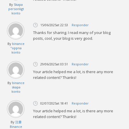
By
Skapa
personligt
konto
15/06/2025
at 22:53
Responder
Thanks for sharing. I read many of your blog
posts, cool, your blog is very good.
By
binance
"oppna
konto
29/06/2025
at 03:51
Responder
Your article helped me a lot, is there any more
related content? Thanks!
By
binance
skapa
konto
02/07/2025
at 18:41
Responder
Your article helped me a lot, is there any more
related content? Thanks!
By
注册
Binance