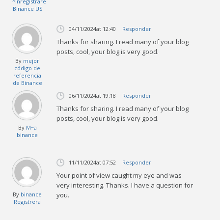
^Inregistrare
Binance US
04/11/2024
at 12:40
Responder
Thanks for sharing. I read many of your blog
posts, cool, your blog is very good.
By
mejor
código de
referencia
de Binance
06/11/2024
at 19:18
Responder
Thanks for sharing. I read many of your blog
posts, cool, your blog is very good.
By
M~a
binance
11/11/2024
at 07:52
Responder
Your point of view caught my eye and was
very interesting. Thanks. I have a question for
By
binance
you.
Registrera