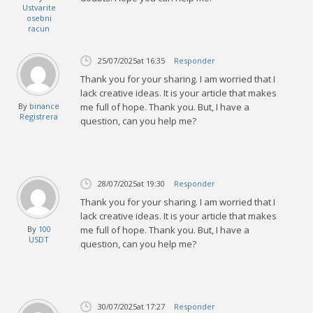
Ustvarite
osebni
racun
25/07/2025
at 16:35
Responder
Thank you for your sharing. I am worried that I
lack creative ideas. It is your article that makes
By
binance
me full of hope. Thank you. But, I have a
Registrera
question, can you help me?
28/07/2025
at 19:30
Responder
Thank you for your sharing. I am worried that I
lack creative ideas. It is your article that makes
By
100
me full of hope. Thank you. But, I have a
USDT
question, can you help me?
30/07/2025
at 17:27
Responder