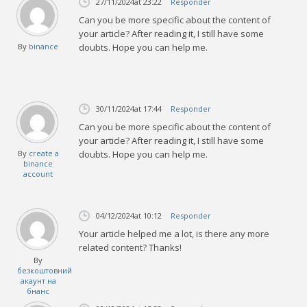
27/11/2024
at 23:22
Responder
Can you be more specific about the content of
your article? After reading it, I still have some
By
binance
doubts. Hope you can help me.
30/11/2024
at 17:44
Responder
Can you be more specific about the content of
your article? After reading it, I still have some
By
create a
doubts. Hope you can help me.
binance
account
04/12/2024
at 10:12
Responder
Your article helped me a lot, is there any more
related content? Thanks!
By
безкоштовний
акаунт на
бнанс