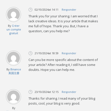
02/10/2024
at 14:11
Responder
Thank you for your sharing. I am worried that I
lack creative ideas. It is your article that makes
By
Créer
me full of hope. Thank you. But, I have a
un compte
question, can you help me?
gratuit
21/10/2024
at 18:59
Responder
Can you be more specific about the content of
your article? After reading it, I still have some
By
Binance
doubts. Hope you can help me.
美国注册
23/10/2024
at 12:15
Responder
Thanks for sharing. I read many of your blog
posts, cool, your blog is very good.
By