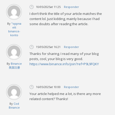
10/05/2025
at 11:25
Responder
I don’t think the title of your article matches the
content lol. Just kidding, mainly because I had
By
"oppna
some doubts after reading the article.
ett
binance-
konto
15/05/2025
at 16:21
Responder
Thanks for sharing. I read many of your blog
posts, cool, your blog is very good.
By
Binance
https://www.binance.info/join?ref=P9L9FQKY
美国注册
16/05/2025
at 10:00
Responder
Your article helped me a lot, is there any more
related content? Thanks!
By
Cod
Binance