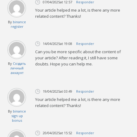
07/04/2025
at 12:57
Responder
Your article helped me a lot, is there any more
related content? Thanks!
By
binance
register
14/04/2025
at 19:08
Responder
Can you be more specific about the content of
your article? After reading it, I still have some
By
Создать
doubts. Hope you can help me.
личный
аккаунт
19/04/2025
at 03:49
Responder
Your article helped me a lot, is there any more
related content? Thanks!
By
binance
sign up
bonus
20/04/2025
at 15:52
Responder