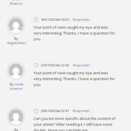
Binance
18/07/2025
at 06:05
Responder
Your point of view caught my eye and was
very interesting. Thanks. I have a question for
By
you.
Registrēties
22/07/2025
at 22:42
Responder
Your point of view caught my eye and was
very interesting. Thanks. I have a question for
By
conta
you.
binance
24/07/2025
at 02:41
Responder
Can you be more specific about the content of
your article? After reading it, I still have some
By
doubts. Hope you can help me.