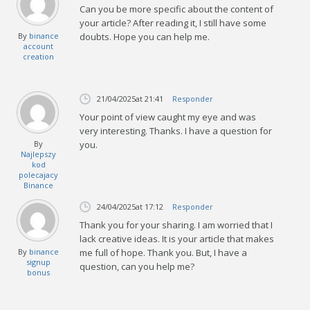
Can you be more specific about the content of
your article? After reading it, I still have some
By
binance
doubts. Hope you can help me.
account
creation
21/04/2025
at 21:41
Responder
Your point of view caught my eye and was
very interesting. Thanks. I have a question for
By
you.
Najlepszy
kod
polecajacy
Binance
24/04/2025
at 17:12
Responder
Thank you for your sharing. I am worried that I
lack creative ideas. It is your article that makes
By
binance
me full of hope. Thank you. But, I have a
signup
question, can you help me?
bonus