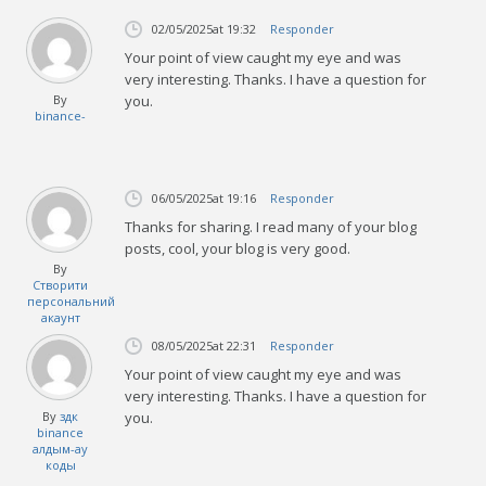
02/05/2025
at 19:32
Responder
Your point of view caught my eye and was
very interesting. Thanks. I have a question for
By
you.
binance-
06/05/2025
at 19:16
Responder
Thanks for sharing. I read many of your blog
posts, cool, your blog is very good.
By
Створити
персональний
акаунт
08/05/2025
at 22:31
Responder
Your point of view caught my eye and was
very interesting. Thanks. I have a question for
By
здк
you.
binance
алдым-ау
коды