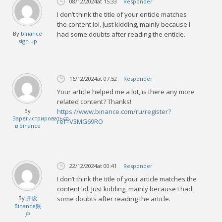
08/12/2024
at 15:33
Responder
I don’t think the title of your enticle matches
the content lol. Just kidding, mainly because I
By
binance
had some doubts after reading the enticle.
sign up
16/12/2024
at 07:52
Responder
Your article helped me a lot, is there any more
related content? Thanks!
By
https://www.binance.com/ru/register?
Зарегистрироваться
ref=V3MG69RO
в binance
22/12/2024
at 00:41
Responder
I don’t think the title of your article matches the
content lol. Just kidding, mainly because I had
By
开设
some doubts after reading the article.
Binance账
户