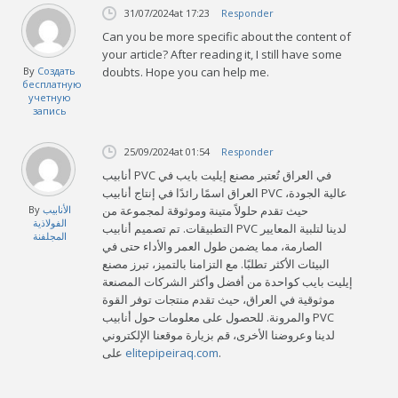
31/07/2024
at 17:23
Responder
Can you be more specific about the content of
your article? After reading it, I still have some
By
Создать
doubts. Hope you can help me.
бесплатную
учетную
запись
25/09/2024
at 01:54
Responder
أنابيب PVC في العراق تُعتبر مصنع إيليت بايب في
العراق اسمًا رائدًا في إنتاج أنابيب PVC عالية الجودة،
By
الأنابيب
حيث تقدم حلولاً متينة وموثوقة لمجموعة من
الفولاذية
التطبيقات. تم تصميم أنابيب PVC لدينا لتلبية المعايير
المجلفنة
الصارمة، مما يضمن طول العمر والأداء حتى في
البيئات الأكثر تطلبًا. مع التزامنا بالتميز، تبرز مصنع
إيليت بايب كواحدة من أفضل وأكثر الشركات المصنعة
موثوقية في العراق، حيث تقدم منتجات توفر القوة
والمرونة. للحصول على معلومات حول أنابيب PVC
لدينا وعروضنا الأخرى، قم بزيارة موقعنا الإلكتروني
على
elitepipeiraq.com
.