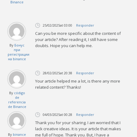
Binance
25/02/2025
at 03:00
Responder
Can you be more specific about the content of
your article? After reading it, I still have some
By
Бонус
doubts. Hope you can help me.
при
регистрации
на binance
28/02/2025
at 20:38
Responder
Your article helped me a lot, is there any more
related content? Thanks!
By
código
de
referencia
de Binance
04/03/2025
at 00:28
Responder
Thank you for your sharing. I am worried that I
lack creative ideas. It is your article that makes
By
binance
me full of hope. Thank you. But, I have a