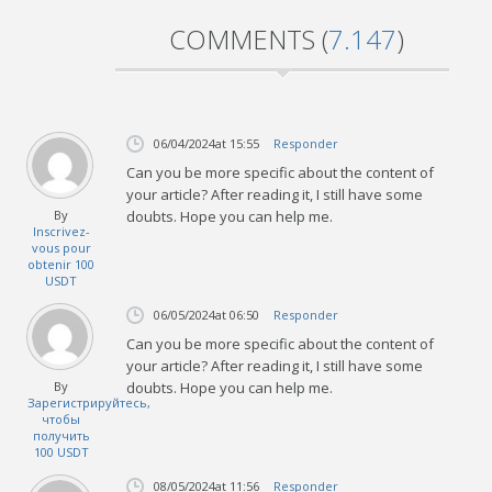
COMMENTS (
7.147
)
06/04/2024
at 15:55
Responder
Can you be more specific about the content of
your article? After reading it, I still have some
By
doubts. Hope you can help me.
Inscrivez-
vous pour
obtenir 100
USDT
06/05/2024
at 06:50
Responder
Can you be more specific about the content of
your article? After reading it, I still have some
By
doubts. Hope you can help me.
Зарегистрируйтесь,
чтобы
получить
100 USDT
08/05/2024
at 11:56
Responder