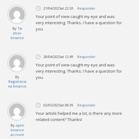
27/04/2025
at 22:53
Responder
Your point of view caught my eye and was
very interesting. Thanks. I have a question for
By
Tài
you.
khon
binance
28/04/2025
at 12:49
Responder
Your point of view caught my eye and was
very interesting. Thanks. I have a question for
By
you.
Registrácia
na binance
02/05/2025
at 08:39
Responder
Your article helped me a lot, is there any more
related content? Thanks!
By
open
binance
account