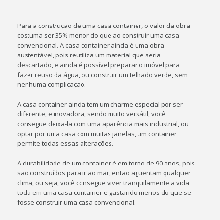
Para a construção de uma casa container, o valor da obra
costuma ser 35% menor do que ao construir uma casa
convencional. A casa container ainda é uma obra
sustentável, pois reutiliza um material que seria
descartado, e ainda é possível preparar o imóvel para
fazer reuso da água, ou construir um telhado verde, sem
nenhuma complicação.
A casa container ainda tem um charme especial por ser
diferente, e inovadora, sendo muito versátil, você
consegue deixa-la com uma aparência mais industrial, ou
optar por uma casa com muitas janelas, um container
permite todas essas alterações.
A durabilidade de um container é em torno de 90 anos, pois
são construídos para ir ao mar, então aguentam qualquer
clima, ou seja, você consegue viver tranquilamente a vida
toda em uma casa container e gastando menos do que se
fosse construir uma casa convencional.