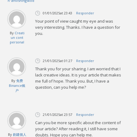
h"anvisningskod
01/01/2025
at 23:43
Responder
Your point of view caught my eye and was
very interesting. Thanks. I have a question for
By
Creati
you.
un cont
personal
21/01/2025
at 01:27
Responder
Thank you for your sharing. I am worried that I
lack creative ideas. It is your article that makes
By
免费
me full of hope. Thank you. But, I have a
Binance账
question, can you help me?
户
21/01/2025
at 23:57
Responder
Can you be more specific about the content of
your article? After reading it, I still have some
By
創建個人
doubts. Hope you can help me.