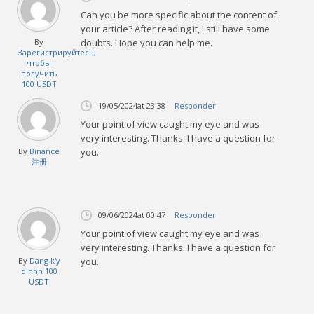
Can you be more specific about the content of
your article? After reading it, I still have some
By
doubts. Hope you can help me.
Зарегистрируйтесь,
чтобы
получить
100 USDT
19/05/2024
at 23:38
Responder
Your point of view caught my eye and was
very interesting. Thanks. I have a question for
By
Binance
you.
注册
09/06/2024
at 00:47
Responder
Your point of view caught my eye and was
very interesting. Thanks. I have a question for
By
Dang k'y
you.
d nhn 100
USDT