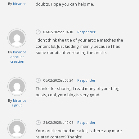
By
binance
doubts. Hope you can help me.
03/02/2025
at 04:10
Responder
I don’t think the title of your article matches the
content lol. Just kidding, mainly because I had
By
binance
some doubts after reading the article.
account
creation
06/02/2025
at 03:24
Responder
Thanks for sharing. I read many of your blog
posts, cool, your blog is very good.
By
binance
signup
21/02/2025
at 10:06
Responder
Your article helped me a lot, is there any more
related content? Thanks!