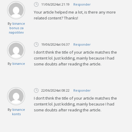
11/06/2024
at 21:19
Responder
Your article helped me a lot, is there any more
related content? Thanks!
By
binance
bonus za
napotitev
19/06/2024
at 06:37
Responder
I don’t think the title of your article matches the
content lol. Just kidding, mainly because I had
By
binance
some doubts after reading the article.
22/06/2024
at 08:22
Responder
I don’t think the title of your article matches the
content lol. Just kidding, mainly because I had
By
binance
some doubts after reading the article.
konts