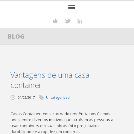
HOME
BLOG
KONSTRUKT
SERVIÇOS
STEEL FRAME
Vantagens de uma casa
PROJETOS
container
CONTATO
01/02/2017
Uncategorized
Casas Container tem se tornado tendência nos últimos
anos, entre diversos motivos que atraíram as pessoas a
usar containers em suas obras foi o preço baixo,
durabilidade e a rapidez em construir.