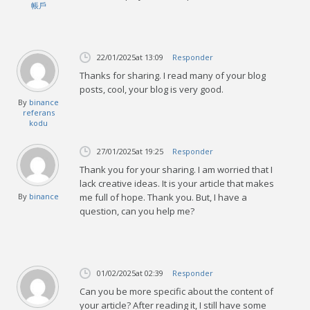
帳戶
22/01/2025
at 13:09
Responder
Thanks for sharing. I read many of your blog
posts, cool, your blog is very good.
By
binance
referans
kodu
27/01/2025
at 19:25
Responder
Thank you for your sharing. I am worried that I
lack creative ideas. It is your article that makes
By
binance
me full of hope. Thank you. But, I have a
question, can you help me?
01/02/2025
at 02:39
Responder
Can you be more specific about the content of
your article? After reading it, I still have some