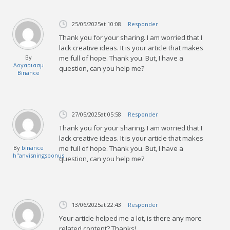
25/05/2025
at 10:08
Responder
Thank you for your sharing. I am worried that I
lack creative ideas. It is your article that makes
By
me full of hope. Thank you. But, I have a
Λογαριασμ
question, can you help me?
Binance
27/05/2025
at 05:58
Responder
Thank you for your sharing. I am worried that I
lack creative ideas. It is your article that makes
By
binance
me full of hope. Thank you. But, I have a
h"anvisningsbonus
question, can you help me?
13/06/2025
at 22:43
Responder
Your article helped me a lot, is there any more
related content? Thanks!