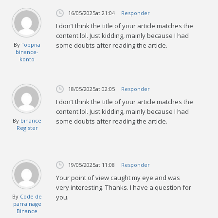
16/05/2025
at 21:04
Responder
I don’t think the title of your article matches the
content lol. Just kidding, mainly because I had
By
"oppna
some doubts after reading the article.
binance-
konto
18/05/2025
at 02:05
Responder
I don’t think the title of your article matches the
content lol. Just kidding, mainly because I had
By
binance
some doubts after reading the article.
Register
19/05/2025
at 11:08
Responder
Your point of view caught my eye and was
very interesting. Thanks. I have a question for
By
Code de
you.
parrainage
Binance