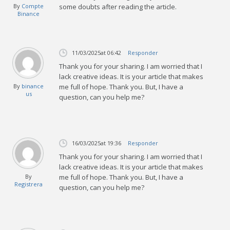
By
Compte
some doubts after reading the article.
Binance
11/03/2025
at 06:42
Responder
Thank you for your sharing. I am worried that I
lack creative ideas. It is your article that makes
By
binance
me full of hope. Thank you. But, I have a
us
question, can you help me?
16/03/2025
at 19:36
Responder
Thank you for your sharing. I am worried that I
lack creative ideas. It is your article that makes
By
me full of hope. Thank you. But, I have a
Registrera
question, can you help me?