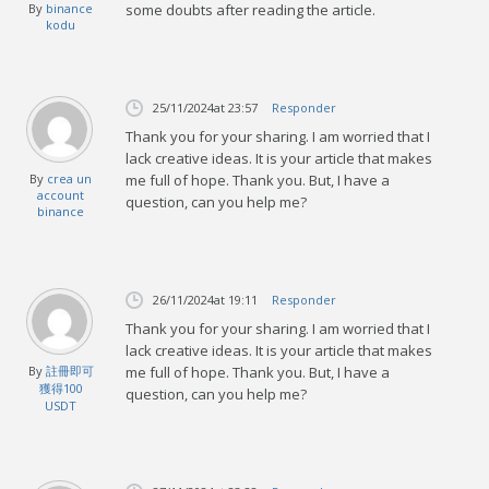
By
binance
some doubts after reading the article.
kodu
25/11/2024
at 23:57
Responder
Thank you for your sharing. I am worried that I
lack creative ideas. It is your article that makes
By
crea un
me full of hope. Thank you. But, I have a
account
question, can you help me?
binance
26/11/2024
at 19:11
Responder
Thank you for your sharing. I am worried that I
lack creative ideas. It is your article that makes
By
註冊即可
me full of hope. Thank you. But, I have a
獲得100
question, can you help me?
USDT