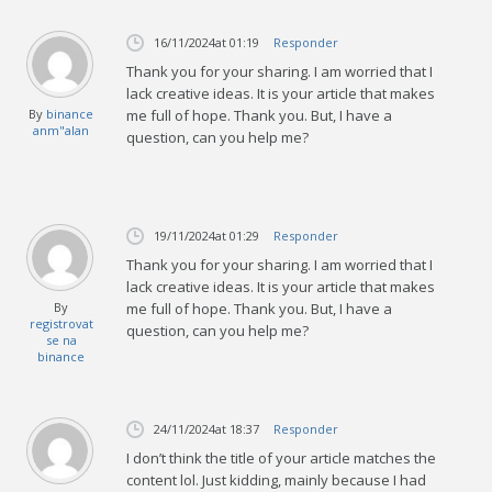
16/11/2024
at 01:19
Responder
Thank you for your sharing. I am worried that I
lack creative ideas. It is your article that makes
By
binance
me full of hope. Thank you. But, I have a
anm"alan
question, can you help me?
19/11/2024
at 01:29
Responder
Thank you for your sharing. I am worried that I
lack creative ideas. It is your article that makes
By
me full of hope. Thank you. But, I have a
registrovat
question, can you help me?
se na
binance
24/11/2024
at 18:37
Responder
I don’t think the title of your article matches the
content lol. Just kidding, mainly because I had