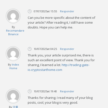
07/07/2025
at 15:55
Responder
Can you be more specific about the content of
your article? After reading it, I still have some
By
doubts. Hope you can help me.
Recomandare
Binance
10/07/2025
at 04:25
Responder
Thank you, your article surprised me, there is
such an excellent point of view. Thank you for
By
Index
sharing, I learned a lot.
http://trading-gate-
Home
io.cryptostarthome.com
10/07/2025
at 19:40
Responder
Thanks for sharing. I read many of your blog
posts, cool, your blog is very good.
By
注册